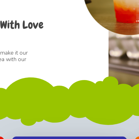
With
Love
 make it our
ea with our