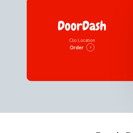
DoorDash
Clio Location
Order