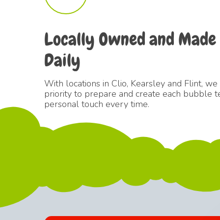
Locally
Owned
and
Made
Daily
With locations in Clio, Kearsley and Flint, we
priority to prepare and create each bubble t
personal touch every time.