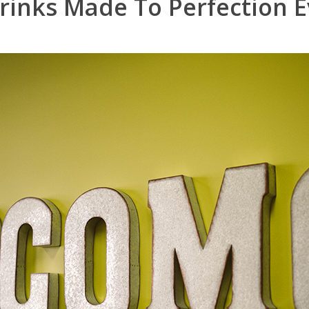
rinks
Made
To
Perfection
E