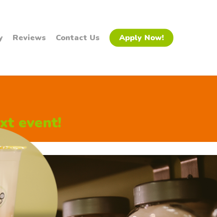
y
Reviews
Contact Us
Apply Now!
xt event!