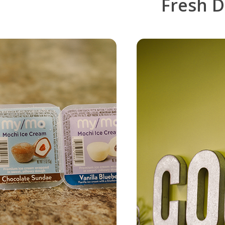
Fresh
D