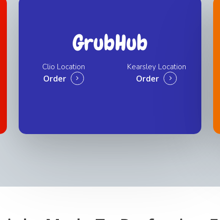
GrubHub
Clio Location
Kearsley Location
Order
Order