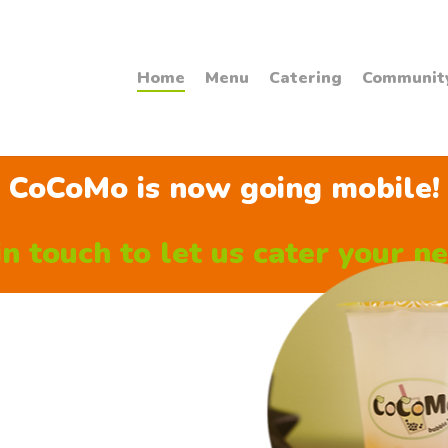
Home
Menu
Catering
Communit
CoCoMo is now going mobile!
n touch to let us cater your ne