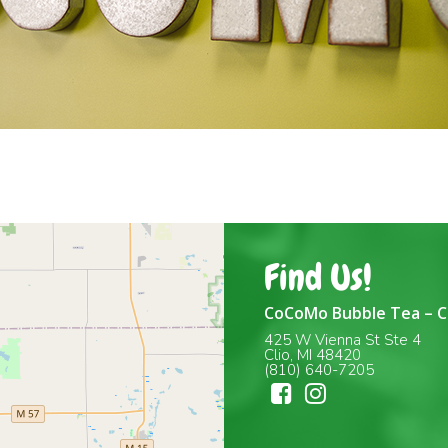
Find Us!
CoCoMo Bubble Tea – C
425 W Vienna St Ste 4
Clio, MI 48420
(810) 640-7205