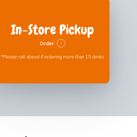
In-Store Pickup
Order
*Please call ahead if ordering more than 15 drinks