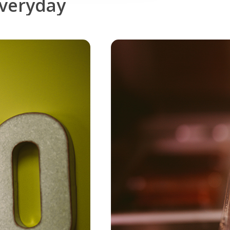
veryday